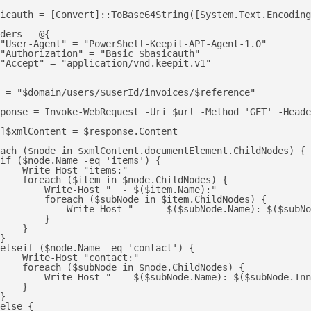
icauth = [Convert]::ToBase64String([System.Text.Encoding
ders = @{

"User-Agent" = "PowerShell-Keepit-API-Agent-1.0"

"Authorization" = "Basic $basicauth"

"Accept" = "application/vnd.keepit.v1"

 = "$domain/users/$userId/invoices/$reference"

ponse = Invoke-WebRequest -Uri $url -Method 'GET' -Heade
]$xmlContent = $response.Content

ach ($node in $xmlContent.documentElement.ChildNodes) {

if ($node.Name -eq 'items') {

    Write-Host "items:"

    foreach ($item in $node.ChildNodes) {

        Write-Host "  - $($item.Name):"

        foreach ($subNode in $item.ChildNodes) {

            Write-Host "      $($subNode.Name): $($subNo
        }

    }

}

elseif ($node.Name -eq 'contact') {

    Write-Host "contact:"

    foreach ($subNode in $node.ChildNodes) {

        Write-Host "  - $($subNode.Name): $($subNode.Inn
    }

}

else {
