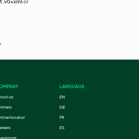
it.v0+xml
or
e.
OMPANY
LANGUAGE
out us
EN
rtners
DE
rtner locator
FR
reers
ES
ewsroom