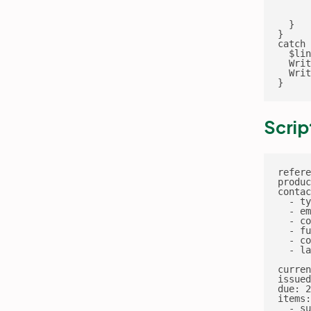
      
      
  }

}

catch 
  $lin
  Writ
  Writ
}
Scrip
refere
produc
contac
  - ty
  - em
  - co
  - fu
  - co
  - la
curren
issued
due: 2
items:

  - su