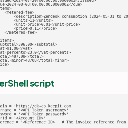
ssued>2024-07-20T00:00:00.000000Z</issued>

ue>2024-08-03T00:00:00.000000Z</due>

tems>

  <metered-fee>

      <description>Zendesk consumption (2024-05-31 to 20
      <units>11</units>

      <unit-price>0.01</unit-price>

      <price>0.11</price>

  </metered-fee>

items>

ubtotal>396.00</subtotal>

at>91.08</vat>

at-percents>23.0</vat-percents>

otal>487.08</total>

otal-minor>48708</total-minor>

ice>
rShell script
ain = 'https://dk-co.keepit.com'

rname = '<API Token username>'

sword = '<API Token password>'

rId = '<Account ID>'

erence = '<Reference ID>'  # The invoice reference from 