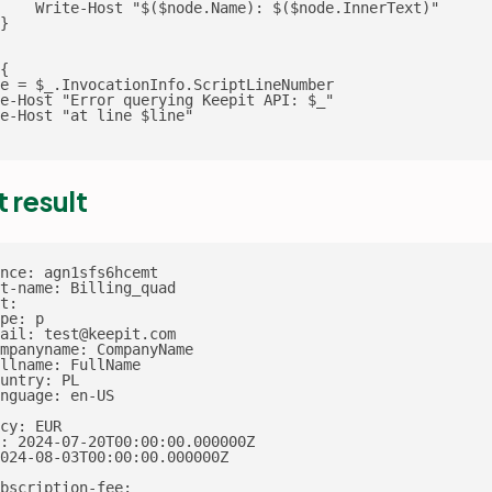
    Write-Host "$($node.Name): $($node.InnerText)"

}

{

e = $_.InvocationInfo.ScriptLineNumber

e-Host "Error querying Keepit API: $_"

e-Host "at line $line"

t result
nce: agn1sfs6hcemt

t-name: Billing_quad

t:

pe: p

ail: test@keepit.com

mpanyname: CompanyName

llname: FullName

untry: PL

nguage: en-US

cy: EUR

: 2024-07-20T00:00:00.000000Z

024-08-03T00:00:00.000000Z

bscription-fee:
