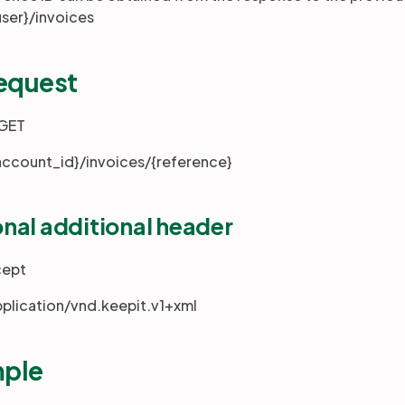
user}/invoices
request
 GET
account_id}/invoices/{reference}
nal additional header
cept
pplication/vnd.keepit.v1+xml
ple