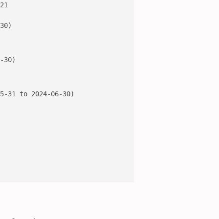
21

30)

-30)

5-31 to 2024-06-30)
