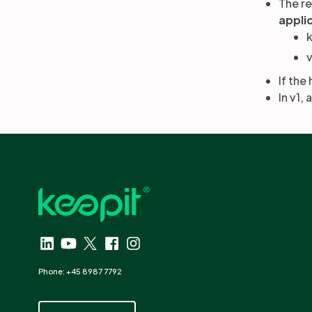
The r
appli
v
If the
In v1,
Phone: +45 8987 7792