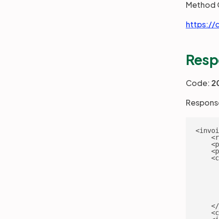
Method 
https://
Resp
Code:
2
Response
<invoi
    <r
    <p
    <p
    <c
      
      
      
      
      
      
    </
    <c