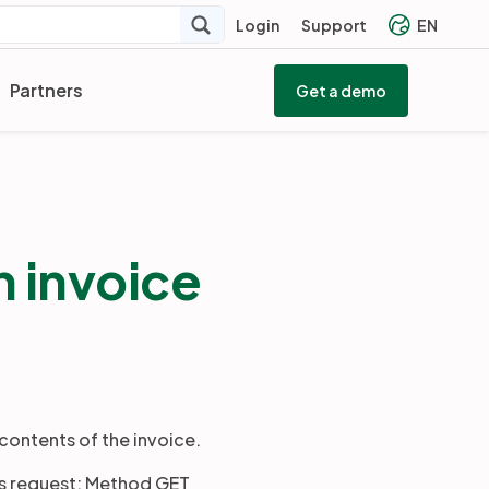
Login
Support
EN
Partners
Get a demo
 invoice
contents of the invoice.
us request: Method GET