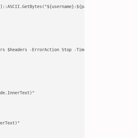
]::ASCII.GetBytes("${username}:${password}"))

rs $headers -ErrorAction Stop -TimeoutSec 10

de.InnerText)"

erText)"
