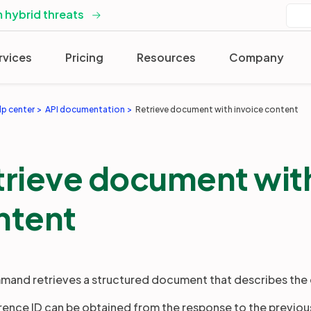
 hybrid threats
rvices
Pricing
Resources
Company
lp center
API documentation
Retrieve document with invoice content
trieve document with
ntent
mand retrieves a structured document that describes the 
rence ID can be obtained from the response to the previo