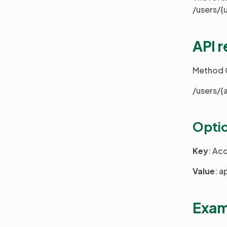
/users/{
API 
Method
/users/{
Optio
Key
: Ac
Value
: a
Exam