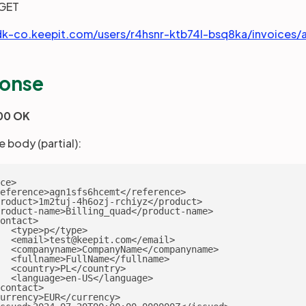
GET
dk-co.keepit.com/users/r4hsnr-ktb74l-bsq8ka/invoices
onse
00 OK
 body (partial):
ce>

eference>agn1sfs6hcemt</reference>

roduct>1m2tuj-4h6ozj-rchiyz</product>

roduct-name>Billing_quad</product-name>

ontact>

  <type>p</type>

  <email>test@keepit.com</email>

  <companyname>CompanyName</companyname>

  <fullname>FullName</fullname>

  <country>PL</country>

  <language>en-US</language>

contact>

urrency>EUR</currency>
