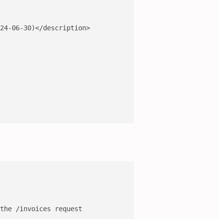
24-06-30)</description>

the /invoices request
