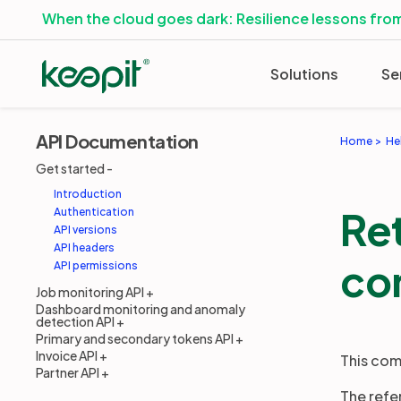
When the cloud goes dark: Resilience lessons from
Solutions
Se
API Documentation
Home
He
Get started
Introduction
Re
Authentication
API versions
API headers
co
API permissions
Job monitoring API
Dashboard monitoring and anomaly
detection API
Primary and secondary tokens API
Invoice API
This com
Partner API
The refe