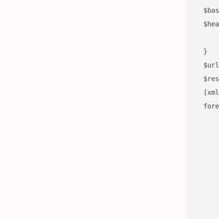
  $bas
  $hea
      
      
      
  }

  $url
  $res
  [xml
  fore
      
      
      
      
      
      
      
      
      
      
      
      
      
      
      
      