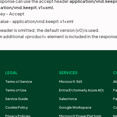
esponse can use the accept header
application/vnd.keep
cation/vnd.keepit.v1+xml.
key – Accept
alue - application/vnd.keepit.v1+xml
 header is omitted, the default version (v0) is used.
 an additional <product> element is included in the respons
LEGAL
SERVICES
C
Terms of Service
Microsoft 365
Ab
Terms of Use
Entra ID (formerly Azure AD)
Pa
Service Guide
Salesforce
Pa
Cookie Policy
Google Workspace
Ca
Privacy Policies
Microsoft Power Platform
N