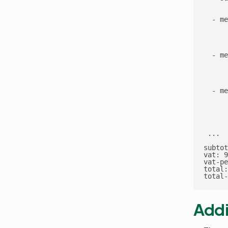
      
      
  - me
      
      
      
      
  - me
      
      
      
      
  - me
      
      
      
      
 ...

subtot
vat: 9
vat-pe
total:
total-
Addi