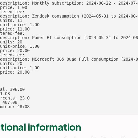
description: Monthly subscription: 2024-06-22 - 2024-07-
price: 1.00

tered-fee:

description: Zendesk consumption (2024-05-31 to 2024-06-
units: 11

unit-price: 1.00

price: 11.00

tered-fee:

description: Power BI consumption (2024-05-31 to 2024-06
units: 20

unit-price: 1.00

price: 20.00

tered-fee:

description: Microsoft 365 Quad Full consumption (2024-0
units: 20

unit-price: 1.00

price: 20.00

al: 396.00

1.08

rcents: 23.0

 487.08

minor: 48708
tional information