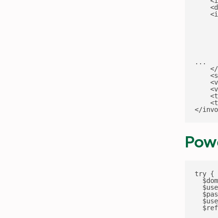
    <i
    <d
    <i
      
      
      
      
      
      
...

    </
    <s
    <v
    <v
    <t
    <t
</invo
Powe
try {

  $dom
  $use
  $pas
  $use
  $ref