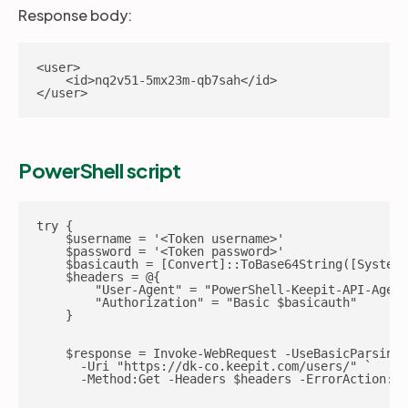
Response body:
<user>

    <id>nq2v51-5mx23m-qb7sah</id>

</user>
PowerShell script
try {

    $username = '<Token username>'

    $password = '<Token password>'

    $basicauth = [Convert]::ToBase64String([System.
    $headers = @{

        "User-Agent" = "PowerShell-Keepit-API-Agent
        "Authorization" = "Basic $basicauth"

    }

    $response = Invoke-WebRequest -UseBasicParsing 
      -Uri "https://dk-co.keepit.com/users/" `

      -Method:Get -Headers $headers -ErrorAction:St