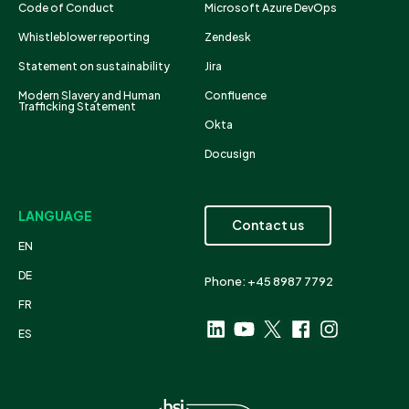
Code of Conduct
Microsoft Azure DevOps
Whistleblower reporting
Zendesk
Statement on sustainability
Jira
Modern Slavery and Human
Confluence
Trafficking Statement
Okta
Docusign
LANGUAGE
Contact us
EN
DE
Phone: +45 8987 7792
FR
ES