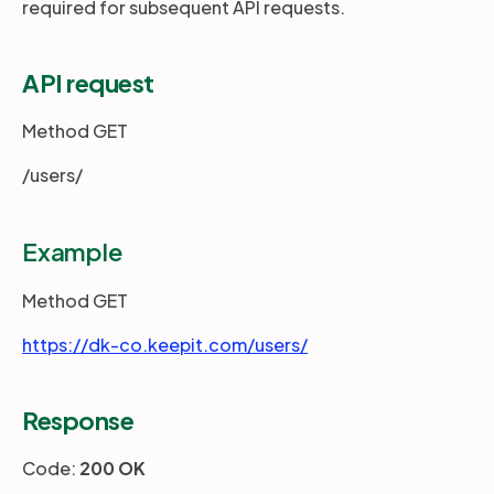
required for subsequent API requests.
Partners
API request
Method GET
Login
Support
EN
/users/
Get a demo
Example
Method GET
https://dk-co.keepit.com/users/
Response
Code:
200 OK