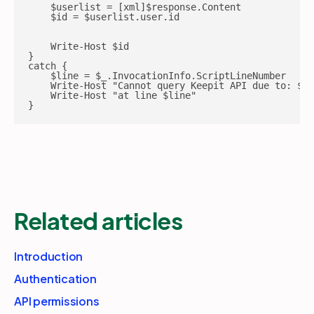
    $userlist = [xml]$response.Content

    $id = $userlist.user.id

    Write-Host $id

}

catch {

    $line = $_.InvocationInfo.ScriptLineNumber

    Write-Host "Cannot query Keepit API due to: $_"

    Write-Host "at line $line"

}
Related articles
Introduction
Authentication
API permissions