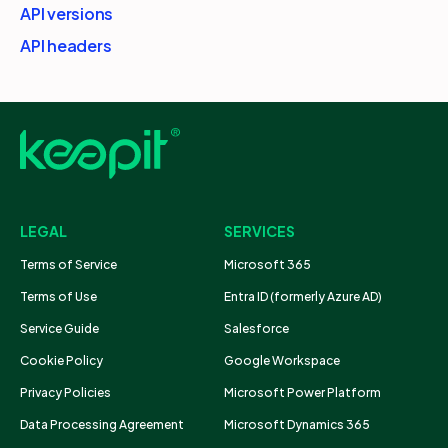
API versions
API headers
LEGAL
SERVICES
Terms of Service
Microsoft 365
Terms of Use
Entra ID (formerly Azure AD)
Service Guide
Salesforce
Cookie Policy
Google Workspace
Privacy Policies
Microsoft Power Platform
Data Processing Agreement
Microsoft Dynamics 365