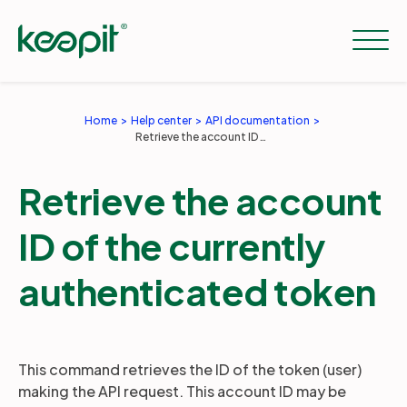
Home
Help center
API documentation
Retrieve the account ID of the currently authenticated token
Solutions
Retrieve the account
Services
ID of the currently
Pricing
authenticated token
Resources
This command retrieves the ID of the token (user)
making the API request. This account ID may be
Company