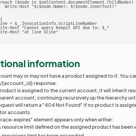
reach ($node in $xmlContent.documentElement.ChildNodes) 
  Write-Host "$($node.Name): $($node.InnerText)"

{

ine = $_.InvocationInfo.ScriptLineNumber

ite-Host "Cannot query Keepit API due to: $_"

ite-Host "at line $line"

tional information
ount may or may not have a product assigned to it. You ca
s/{account_id} response.
product is assigned to the current account, it will inherit 
 parent account, continuing recursively up the hierarchy unt
equest will return a "404 Not Found" if no product is assign
tor accounts.
race-expires" element appears only when either:
 resource limit defined on the assigned product has been v
 provisions limit has been exceeded.