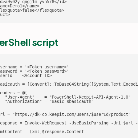
d>a9y02y-qngj1m-yvh5r8</id>

ame>Demo1</name>

lexquota>false</flexquota>

uct>
rShell script
sername = '<Token username>'

assword = '<Token password>'

serId = '<Account ID>'

asicauth = [Convert]::ToBase64String([System.Text.Encodi
eaders = @{

  "User-Agent"    = "PowerShell-Keepit-API-Agent-1.0"

  "Authorization" = "Basic $basicauth"

rl = "https://dk-co.keepit.com/users/$userId/product"

esponse = Invoke-WebRequest -UseBasicParsing -Uri $url -
mlContent = [xml]$response.Content
