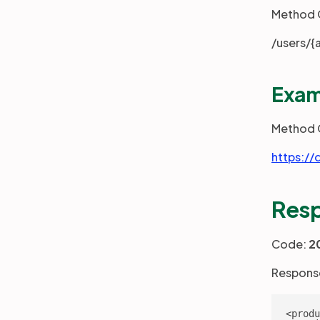
Method 
/users/{
Exam
Method 
https://
Res
Code:
2
Respons
<produ