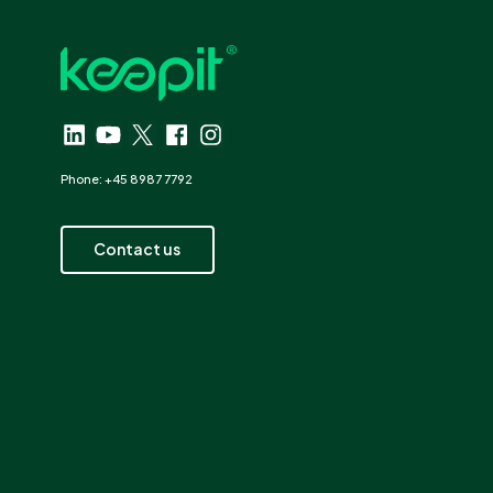
Phone: +45 8987 7792
Contact us