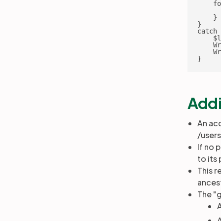
    fo
      
    }

}

catch 
    $l
    Wr
    Wr
}
Addi
An acc
/user
If no 
to its
This r
ances
The "g
A
A