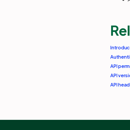
Rel
Introduc
Authenti
API perm
API vers
API head