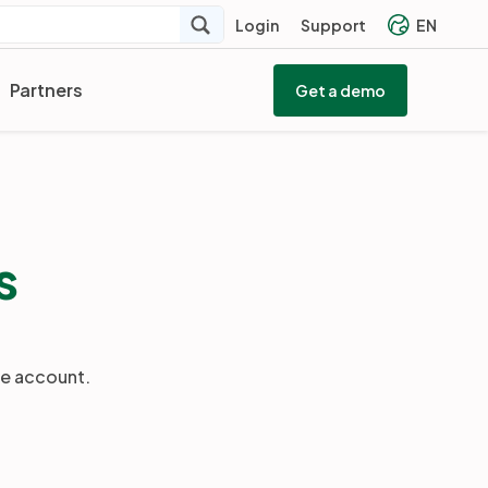
Login
Support
EN
Partners
Get a demo
s
he account.