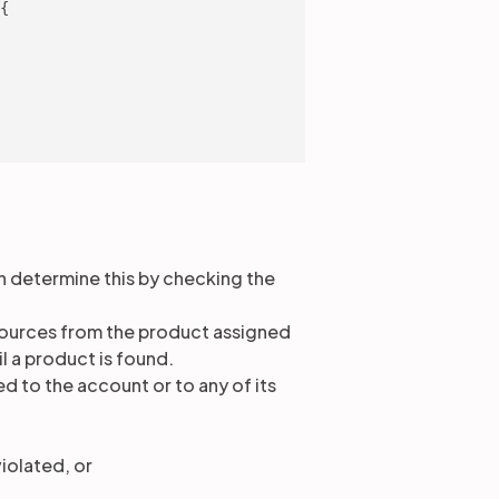
{

n determine this by checking the
resources from the product assigned
il a product is found.
ed to the account or to any of its
iolated, or