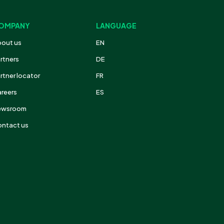
OMPANY
LANGUAGE
out us
EN
rtners
DE
rtner locator
FR
reers
ES
ewsroom
ntact us