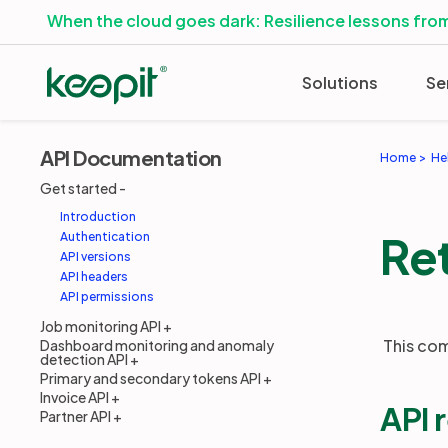
When the cloud goes dark: Resilience lessons from
Solutions
Se
API Documentation
Home
He
Get started
Introduction
Ret
Authentication
API versions
API headers
API permissions
Job monitoring API
This com
Dashboard monitoring and anomaly
detection API
Primary and secondary tokens API
Invoice API
API 
Partner API