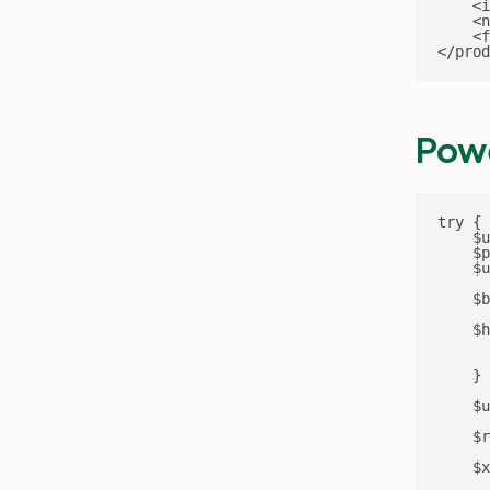
    <i
    <n
    <f
</prod
Powe
try {

    $u
    $p
    $u
    $b
    $h
      
      
    }

    $u
    $r
    $x