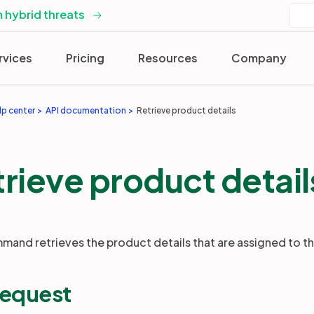
 hybrid threats
rvices
Pricing
Resources
Company
lp center
API documentation
Retrieve product details
rieve product detail
mand retrieves the product details that are assigned to t
request