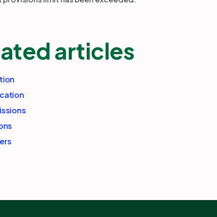
ated articles
tion
cation
issions
ions
ers