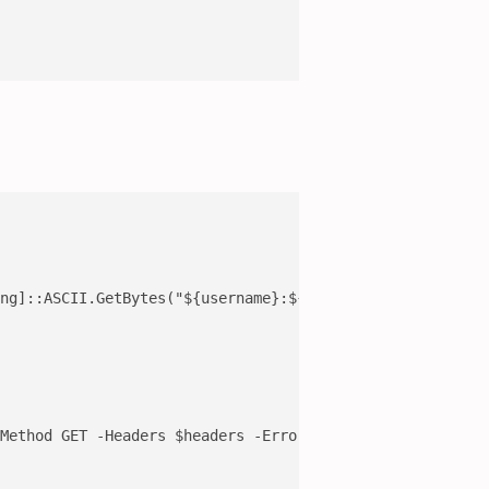
ng]::ASCII.GetBytes("${username}:${password}"))

Method GET -Headers $headers -ErrorAction Stop -TimeoutS