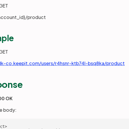
GET
account_id}/product
ple
GET
dk-co.keepit.com/users/r4hsnr-ktb74l-bsq8ka/product
ponse
00 OK
e body:
ct>
