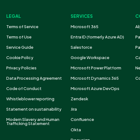
LEGAL
SERVICES
C
Terms of Service
Microsoft 365
Ab
Terms of Use
Entra ID (formerly Azure AD)
Pa
Service Guide
Salesforce
Pa
Cookie Policy
Google Workspace
Ca
Privacy Policies
Microsoft Power Platform
N
Data Processing Agreement
Microsoft Dynamics 365
Co
Code of Conduct
Microsoft Azure DevOps
Whistleblower reporting
Zendesk
Statement on sustainability
Jira
Modern Slavery and Human
Confluence
Trafficking Statement
Okta