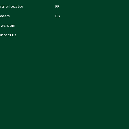
rtner locator
FR
reers
ES
ewsroom
ntact us