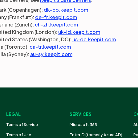
rk (Copenhagen):
dk-co.keepit.com
ny (Frankfurt):
de-fr.keepit.com
rland (Zurich):
ch-zh.keepit.com
nited Kingdom (London):
uk-ld.keepit.com
nited States (Washington, DC):
us-dc.keepit.com
a (Toronto):
ca-tr.keepit.com
lia (Sydney):
au-sy.keepit.com
LEGAL
SERVICES
C
Terms of Service
Microsoft 365
Ab
Terms of Use
Entra ID (formerly Azure AD)
Pa