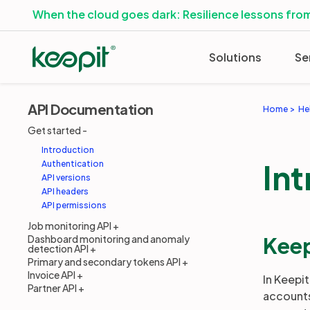
When the cloud goes dark: Resilience lessons from
Solutions
Se
API Documentation
Home
He
Get started
Introduction
In
Authentication
API versions
API headers
API permissions
Job monitoring API
Keep
Dashboard monitoring and anomaly
detection API
Primary and secondary tokens API
Invoice API
In Keepi
Partner API
accounts