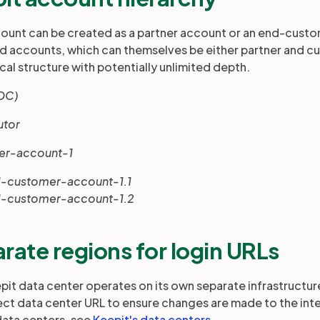
ount can be created as a partner account or an end-custo
ld accounts, which can themselves be either partner and c
cal structure with potentially unlimited depth.
DC)
butor
ner-account-1
nd-customer-account-1.1
-customer-account-1.2
rate regions for login URLs
pit data center operates on its own separate infrastructure.
ect data center URL to ensure changes are made to the intend
data centers, see
Keepit's data centers
.