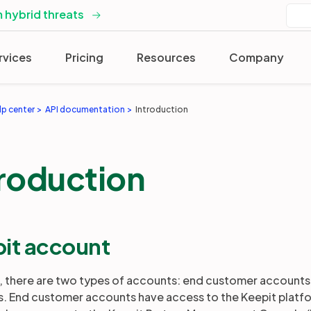
 hybrid threats
rvices
Pricing
Resources
Company
lp center
API documentation
Introduction
troduction
it account
t, there are two types of accounts: end customer accounts 
. End customer accounts have access to the Keepit platfor