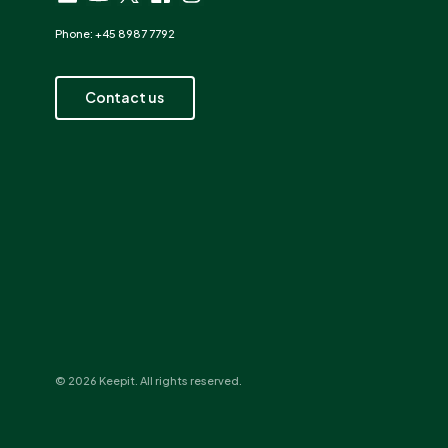
Phone: +45 8987 7792
Contact us
© 2026 Keepit. All rights reserved.