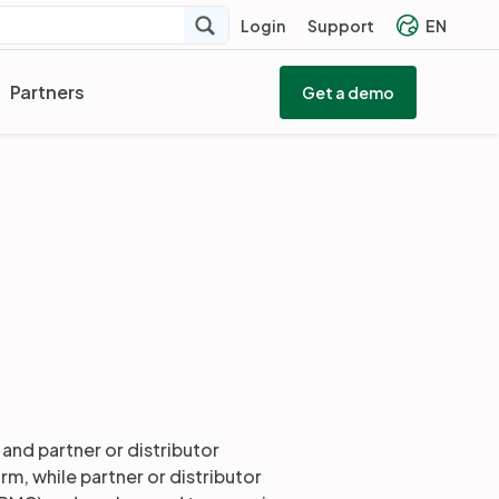
Login
Support
EN
Partners
Get a demo
and partner or distributor
m, while partner or distributor