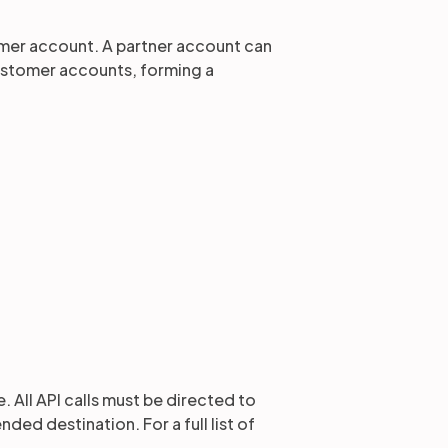
mer account. A partner account can
ustomer accounts, forming a
 All API calls must be directed to
ed destination. For a full list of