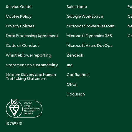
Service Guide
Salesforce
Pa
Cookie Policy
Google Workspace
Ca
Privacy Policies
Microsoft Power Platform
N
Data Processing Agreement
Microsoft Dynamics 365
Co
Code of Conduct
Microsoft Azure DevOps
Whistleblower reporting
Zendesk
Statement on sustainability
Jira
Modern Slavery and Human
Confluence
Trafficking Statement
Okta
Docusign