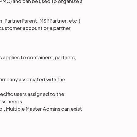
PMC) and can be used to organize a
, PartnerParent, MSPPartner, etc.)
a customer account or a partner
s applies to containers, partners,
company associated with the
pecific users assigned to the
ess needs.
ol. Multiple Master Admins can exist