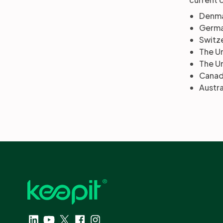
Denma
Germa
Switze
The U
The U
Canad
Austra