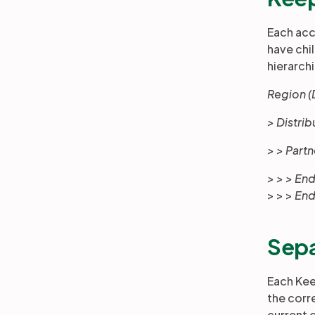
Each acc
have chi
hierarchi
Region (
> Distri
> > Part
> > > E
> > >
End
Sepa
Each Kee
the corr
current 