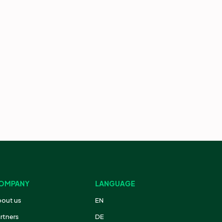
OMPANY
LANGUAGE
out us
EN
rtners
DE