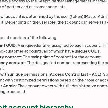
 have access to the Keepit Partner Management Console (
y of partner and customer accounts.
 of account is determined by the user (token) (MasterAdmin
o it. Depending on the user role, the account can serve as 
.
ount consists of the following:
nt GUID
: A unique identifier assigned to each account. Thi
nd-customer accounts, all of which have unique GUIDs.
ry contact
: The main point of contact for the account.
any contact
: The designated contact representing the 
nt.
 with unique permissions (Access Control List - ACL)
: S
t with customized permissions based on their role or acc
r Admin
: The account owner with full administrative contr
single account.
it account hierarchy