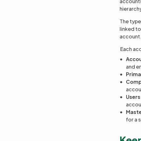
accounts
hierarch
The type
linked t
account
Each acc
Accou
and e
Prima
Comp
accou
Users
accoun
Maste
for a 
Keep