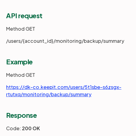
API request
Partners
Method GET
Login
Support
EN
/users/{account_id}/monitoring/backup/summary
Get a demo
Example
Method GET
https://dk-co.keepit.com/users/5t1sbe-s6zsgx-
rtutxq/monitoring/backup/summary
Response
Code:
200 OK