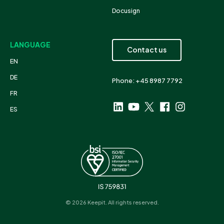
Docusign
LANGUAGE
Contact us
EN
DE
Phone: +45 8987 7792
FR
ES
© 2026 Keepit. All rights reserved.