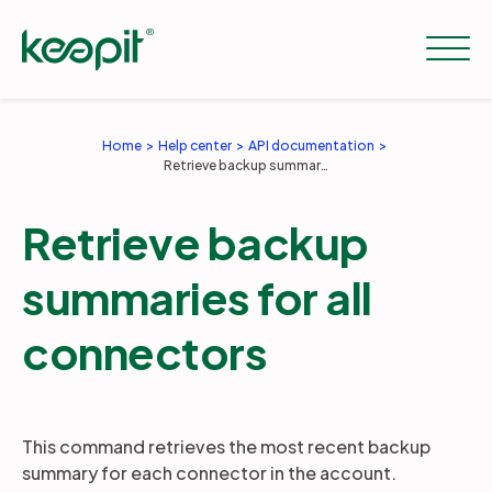
Home
Help center
API documentation
Retrieve backup summaries for all connectors
Solutions
Retrieve backup
Services
summaries for all
Pricing
connectors
Resources
This command retrieves the most recent backup
summary for each connector in the account.
Company