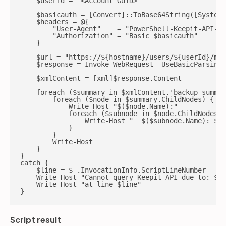
    $userId = '<Account GUID>'

    $basicauth = [Convert]::ToBase64String([System.
    $headers = @{

        "User-Agent"    = "PowerShell-Keepit-API-Ag
        "Authorization" = "Basic $basicauth"

    }

    $url = "https://${hostname}/users/${userId}/mon
    $response = Invoke-WebRequest -UseBasicParsing 
    $xmlContent = [xml]$response.Content

    foreach ($summary in $xmlContent.'backup-summar
        foreach ($node in $summary.ChildNodes) {

            Write-Host "$($node.Name):"

            foreach ($subnode in $node.ChildNodes) 
                Write-Host "  $($subnode.Name): $($
            }

        }

        Write-Host

    }

}

catch {

    $line = $_.InvocationInfo.ScriptLineNumber

    Write-Host "Cannot query Keepit API due to: $_"

    Write-Host "at line $line"

}
Script result