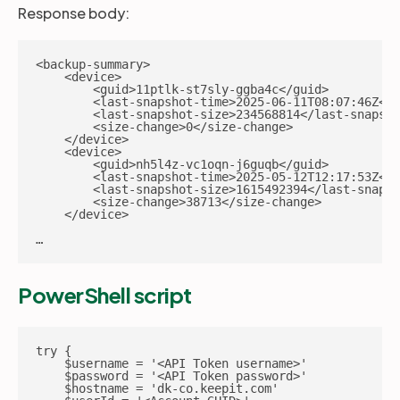
Response body:
<backup-summary>

    <device>

        <guid>11ptlk-st7sly-ggba4c</guid>

        <last-snapshot-time>2025-06-11T08:07:46Z</l
        <last-snapshot-size>234568814</last-snapsho
        <size-change>0</size-change>

    </device>

    <device>

        <guid>nh5l4z-vc1oqn-j6guqb</guid>

        <last-snapshot-time>2025-05-12T12:17:53Z</l
        <last-snapshot-size>1615492394</last-snapsh
        <size-change>38713</size-change>

    </device>

…
PowerShell script
try {

    $username = '<API Token username>'

    $password = '<API Token password>'

    $hostname = 'dk-co.keepit.com'
