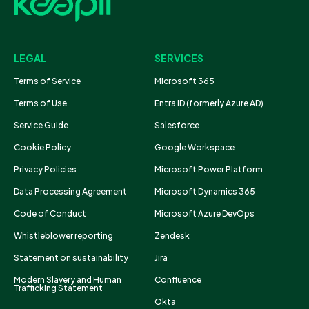
LEGAL
SERVICES
Terms of Service
Microsoft 365
Terms of Use
Entra ID (formerly Azure AD)
Service Guide
Salesforce
Cookie Policy
Google Workspace
Privacy Policies
Microsoft Power Platform
Data Processing Agreement
Microsoft Dynamics 365
Code of Conduct
Microsoft Azure DevOps
Whistleblower reporting
Zendesk
Statement on sustainability
Jira
Modern Slavery and Human
Confluence
Trafficking Statement
Okta