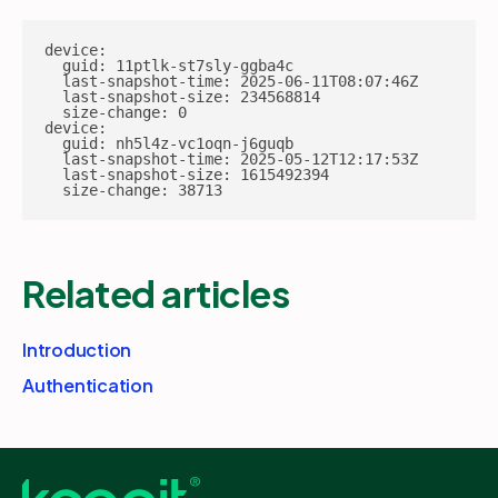
device:

  guid: 11ptlk-st7sly-ggba4c

  last-snapshot-time: 2025-06-11T08:07:46Z

  last-snapshot-size: 234568814

  size-change: 0

device:

  guid: nh5l4z-vc1oqn-j6guqb

  last-snapshot-time: 2025-05-12T12:17:53Z

  last-snapshot-size: 1615492394

  size-change: 38713
Related articles
Introduction
Authentication