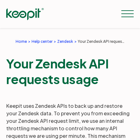
Home
Help center
Zendesk
Your Zendesk API requests usage
Solutions
Your Zendesk API
Services
requests usage
Pricing
Keepit uses Zendesk APIs to back up and restore
your Zendesk data. To prevent you from exceeding
Resources
your Zendesk API request limit, we use an internal
throttling mechanism to control how many API
requests we are using per minute. This mechanism
Company