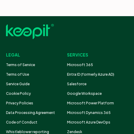
LEGAL
SERVICES
Terms of Service
Microsoft 365
Terms of Use
Entra ID (formerly Azure AD)
Service Guide
Salesforce
Cookie Policy
Google Workspace
Privacy Policies
Microsoft Power Platform
Data Processing Agreement
Microsoft Dynamics 365
Code of Conduct
Microsoft Azure DevOps
Whistleblower reporting
Zendesk