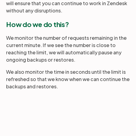
will ensure that you can continue to work in Zendesk
without any disruptions.
Partners
How do we do this?
Login
We monitor the number of requests remaining in the
Support
EN
current minute. If we see the number is close to
reaching the limit, we will automatically pause any
Get a demo
ongoing backups or restores.
We also monitor the time in seconds until the limit is
refreshed so that we know when we can continue the
backups and restores.