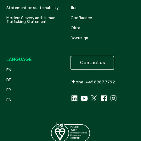
Statement on sustainability
Jira
Modern Slavery and Human
Confluence
Trafficking Statement
Okta
Docusign
LANGUAGE
Contact us
EN
DE
Phone: +45 8987 7792
FR
ES