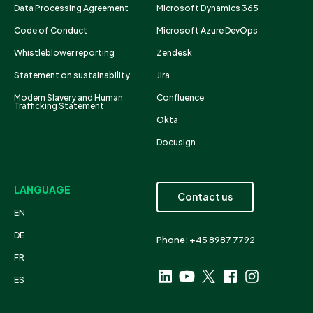
Data Processing Agreement
Microsoft Dynamics 365
Code of Conduct
Microsoft Azure DevOps
Whistleblower reporting
Zendesk
Statement on sustainability
Jira
Modern Slavery and Human
Confluence
Trafficking Statement
Okta
Docusign
LANGUAGE
Contact us
EN
DE
Phone: +45 8987 7792
FR
ES