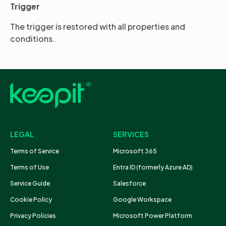
Trigger
The trigger is restored with all properties and
conditions.
LEGAL
SERVICES
Terms of Service
Microsoft 365
Terms of Use
Entra ID (formerly Azure AD)
Service Guide
Salesforce
Cookie Policy
Google Workspace
Privacy Policies
Microsoft Power Platform