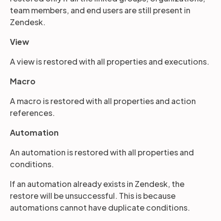
team members, and end users are still present in
Zendesk.
View
A view is restored with all properties and executions.
Macro
A macro is restored with all properties and action
references.
Automation
An automation is restored with all properties and
conditions.
If an automation already exists in Zendesk, the
restore will be unsuccessful. This is because
automations cannot have duplicate conditions.