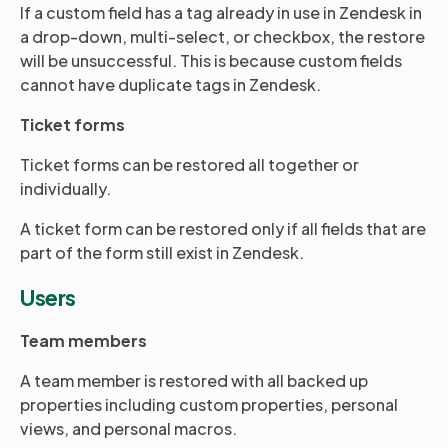
If a custom field has a tag already in use in Zendesk in
a drop-down, multi-select, or checkbox, the restore
will be unsuccessful. This is because custom fields
cannot have duplicate tags in Zendesk.
Ticket forms
Ticket forms can be restored all together or
individually.
A ticket form can be restored only if all fields that are
part of the form still exist in Zendesk.
Users
Team members
A team member is restored with all backed up
properties including custom properties, personal
views, and personal macros.