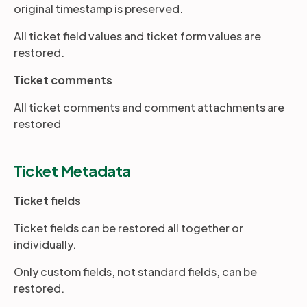
original timestamp is preserved.
All ticket field values and ticket form values are
Partners
restored.
Ticket comments
Login
Support
EN
All ticket comments and comment attachments are
restored
Get a demo
Ticket Metadata
Ticket fields
Ticket fields can be restored all together or
individually.
Only custom fields, not standard fields, can be
restored.