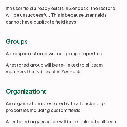
If а user field already exists in Zendesk, the restore
will be unsuccessful. This is because user fields
cannot have duplicate field keys.
Groups
A group is restored with all group properties.
A restored group will be re-linked to all team
members that still exist in Zendesk.
Organizations
An organization is restored with all backed up
properties including custom fields.
A restored organization will be re-linked to all team