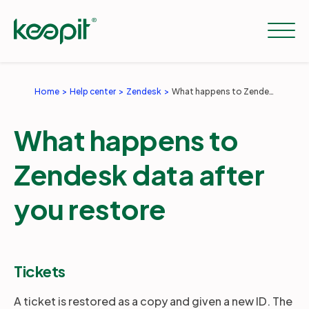
Home
Help center
Zendesk
What happens to Zendesk data after you restore
Solutions
What happens to
Services
Zendesk data after
you restore
Pricing
Resources
Tickets
A ticket is restored as a copy and given a new ID. The
Company