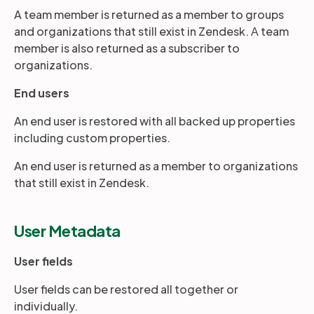
A team member is returned as a member to groups
and organizations that still exist in Zendesk. А team
member is also returned as a subscriber to
organizations.
End users
An end user is restored with all backed up properties
including custom properties.
An end user is returned as a member to organizations
that still exist in Zendesk.
User Metadata
User fields
User fields can be restored all together or
individually.