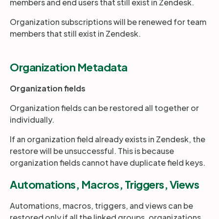
members and end users that still exist in Zendesk.
Organization subscriptions will be renewed for team
members that still exist in Zendesk.
Organization Metadata
Organization fields
Organization fields can be restored all together or
individually.
If an organization field already exists in Zendesk, the
restore will be unsuccessful. This is because
organization fields cannot have duplicate field keys.
Automations, Macros, Triggers, Views
Automations, macros, triggers, and views can be
restored only if all the linked groups, organizations,