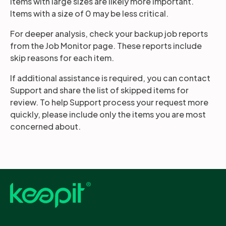
Items with large sizes are likely more important.
Items with a size of 0 may be less critical.
For deeper analysis, check your backup job reports
from the Job Monitor page. These reports include
skip reasons for each item.
If additional assistance is required, you can contact
Support and share the list of skipped items for
review. To help Support process your request more
quickly, please include only the items you are most
concerned about.