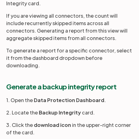
Integrity card.
If you are viewing all connectors, the count will
include recurrently skipped items across all
connectors. Generating a report from this view will
aggregate skipped items from all connectors.
To generate a report for a specific connector, select
it from the dashboard dropdown before
downloading.
Generate a backup integrity report
1. Open the
Data Protection Dashboard
.
2. Locate the
Backup Integrity
card.
3. Click the
download icon
in the upper-right corner
of the card.