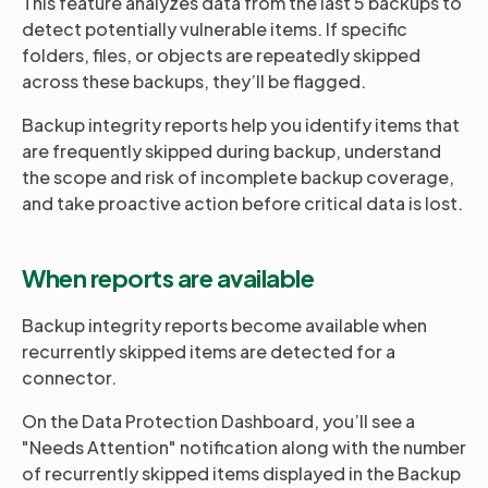
This feature analyzes data from the last 5 backups to
detect potentially vulnerable items. If specific
folders, files, or objects are repeatedly skipped
Partners
across these backups, they’ll be flagged.
Backup integrity reports help you identify items that
Login
Support
EN
are frequently skipped during backup, understand
the scope and risk of incomplete backup coverage,
Get a demo
and take proactive action before critical data is lost.
When reports are available
Backup integrity reports become available when
recurrently skipped items are detected for a
connector.
On the Data Protection Dashboard, you’ll see a
"Needs Attention" notification along with the number
of recurrently skipped items displayed in the Backup