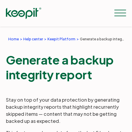
Home
Help center
Keepit Platform
Generate a backup integrity report
Solutions
Generate a backup
Services
integrity report
Pricing
Stay on top of your data protection by generating
backup integrity reports that highlight recurrently
Resources
skipped items — content that may not be getting
backed up as expected.
Company