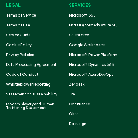
LEGAL
SERVICES
Terms of Service
Microsoft 365
Terms of Use
Entra ID (formerly Azure AD)
Service Guide
Salesforce
Cookie Policy
Google Workspace
Privacy Policies
Microsoft Power Platform
Data Processing Agreement
Microsoft Dynamics 365
Code of Conduct
Microsoft Azure DevOps
Whistleblower reporting
Zendesk
Statement on sustainability
Jira
Modern Slavery and Human
Confluence
Trafficking Statement
Okta
Docusign