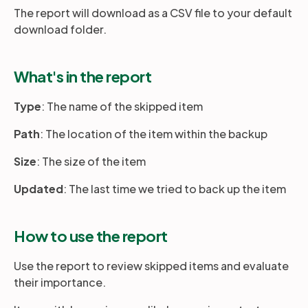
The report will download as a CSV file to your default
download folder.
What's in the report
Type
: The name of the skipped item
Path
: The location of the item within the backup
Size
: The size of the item
Updated
: The last time we tried to back up the item
How to use the report
Use the report to review skipped items and evaluate
their importance.