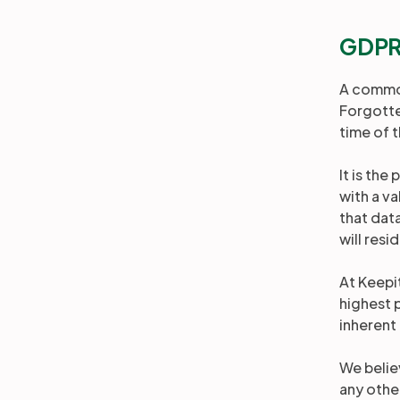
GDPR 
A common
Forgotten
time of t
It is the
with a va
that dat
will resi
At Keepit
highest 
inherent
We believ
any othe