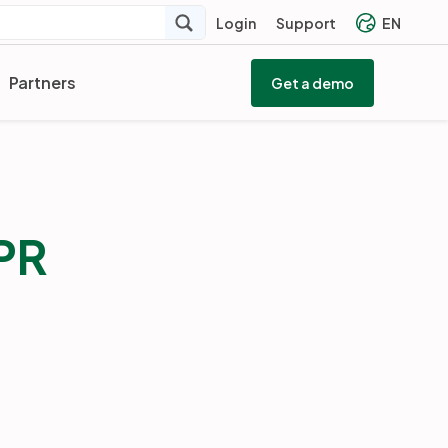
Login
Support
EN
Partners
Get a demo
PR