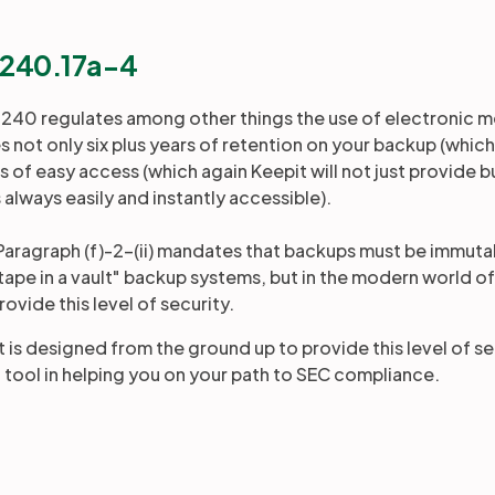
§240.17a-4
 240 regulates among other things the use of electronic me
not only six plus years of retention on your backup (which 
s of easy access (which again Keepit will not just provide 
s always easily and instantly accessible).
 Paragraph (f)-2-(ii) mandates that backups must be immutab
"tape in a vault" backup systems, but in the modern world o
rovide this level of security.
 is designed from the ground up to provide this level of sec
l tool in helping you on your path to SEC compliance.