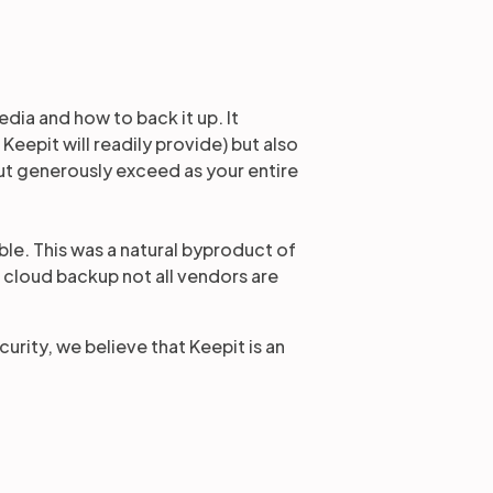
dia and how to back it up. It
Keepit will readily provide) but also
but generously exceed as your entire
le. This was a natural byproduct of
f cloud backup not all vendors are
urity, we believe that Keepit is an