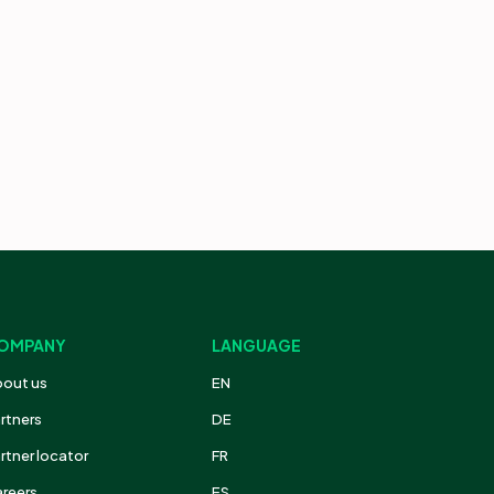
OMPANY
LANGUAGE
out us
EN
rtners
DE
rtner locator
FR
reers
ES