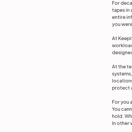
For deca
tapes in 
entire in
you were
At Keepi
workload
designed
At the t
systems,
location
protect 
For you a
You cann
hold. Wha
In other