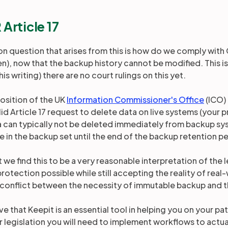
Article 17
 question that arises from this is how do we comply with G
), now that the backup history cannot be modified. This is a
his writing) there are no court rulings on this yet.
 position of the UK
Information Commissioner's Office
(ICO)
lid Article 17 request to delete data on live systems (your
a can typically not be deleted immediately from backup sy
de in the backup set until the end of the backup retention p
 we find this to be a very reasonable interpretation of the le
protection possible while still accepting the reality of re
 conflict between the necessity of immutable backup and th
e that Keepit is an essential tool in helping you on your p
r legislation you will need to implement workflows to actu