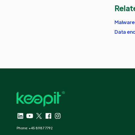
Relat
Malware
Data enc
Phone: +45 8987 7792