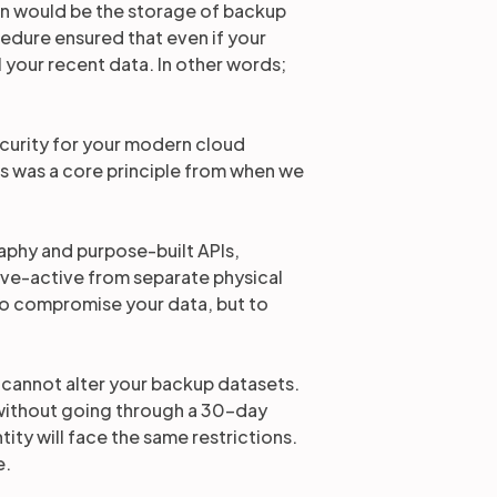
on would be the storage of backup
ocedure ensured that even if your
l your recent data. In other words;
ecurity for your modern cloud
is was a core principle from when we
aphy and purpose-built APIs,
ive-active from separate physical
 to compromise your data, but to
you cannot alter your backup datasets.
 without going through a 30-day
ity will face the same restrictions.
e.