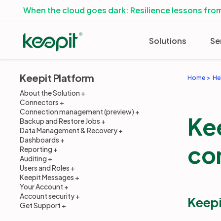
When the cloud goes dark: Resilience lessons from
Solutions
Se
Keepit Platform
Home
He
About the Solution
Connectors
Connection management (preview)
Ke
Backup and Restore Jobs
Data Management & Recovery
Dashboards
co
Reporting
Auditing
Users and Roles
Keepit Messages
Your Account
Account security
Keepi
Get Support