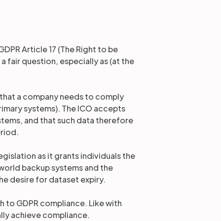
DPR Article 17 (The Right to be
 fair question, especially as (at the
 that a company needs to comply
 primary systems). The ICO accepts
stems, and that such data therefore
eriod.
gislation as it grants individuals the
al-world backup systems and the
e desire for dataset expiry.
ath to GDPR compliance. Like with
ally achieve compliance.