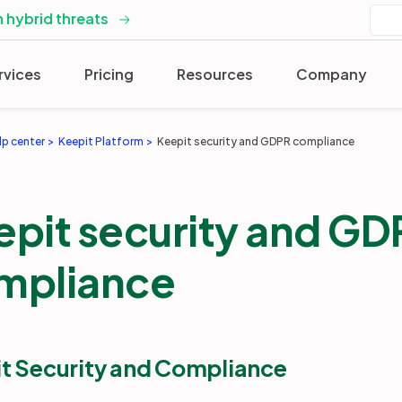
 hybrid threats
rvices
Pricing
Resources
Company
lp center
Keepit Platform
Keepit security and GDPR compliance
epit security and GD
mpliance
t Security and Compliance