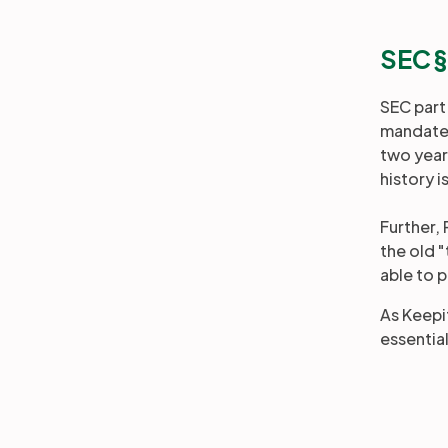
SEC 
SEC part
mandates 
two year
history i
Further,
the old 
able to p
As Keepit
essentia