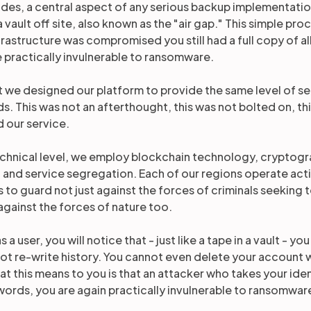
des, a central aspect of any serious backup implementati
a vault off site, also known as the "air gap." This simple pr
frastructure was compromised you still had a full copy of al
 practically invulnerable to ransomware.
t we designed our platform to provide the same level of s
s. This was not an afterthought, this was not bolted on, th
 our service.
echnical level, we employ blockchain technology, cryptogr
 and service segregation. Each of our regions operate act
s to guard not just against the forces of criminals seeking
against the forces of nature too.
s a user, you will notice that - just like a tape in a vault - 
ot re-write history. You cannot even delete your account
t this means to you is that an attacker who takes your ident
 words, you are again practically invulnerable to ransomwar