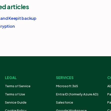
ed articles
 and Keepit backup
ryption
LEGAL
SERVICES
C
Terms of Service
Microsoft 365
Ab
Terms of Use
Entra ID (formerly Azure AD)
Pa
Service Guide
Salesforce
Pa
Cookie Policy
Google Workspace
Ca