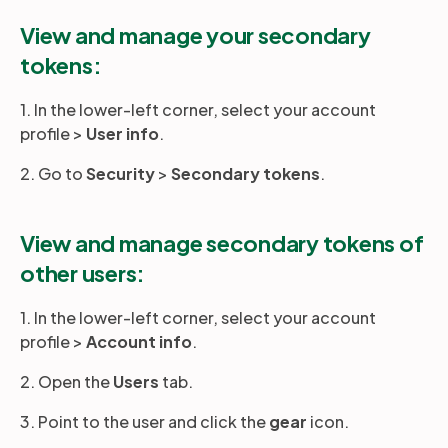
View and manage your secondary
tokens:
1. In the lower-left corner, select your account
profile >
User info
.
2. Go to
Security
>
Secondary tokens
.
View and manage secondary tokens of
other users:
1. In the lower-left corner, select your account
profile >
Account info
.
2. Open the
Users
tab.
3. Point to the user and click the
gear
icon.