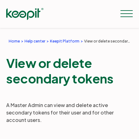
Home
Help center
Keepit Platform
View or delete secondary tokens
Solutions
View or delete
Services
secondary tokens
Pricing
A Master Admin can view and delete active
secondary tokens for their user and for other
Resources
account users.
Company