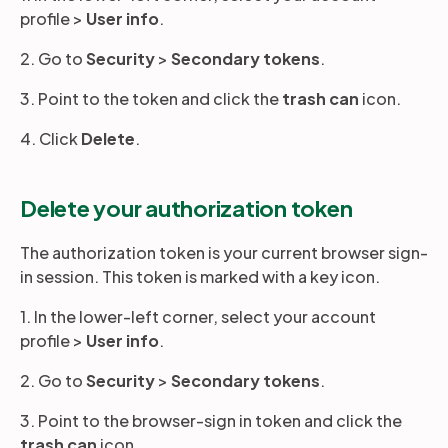
profile >
User info
.
2. Go to
Security
>
Secondary tokens
.
3. Point to the token and click the
trash can
icon.
4. Click
Delete
.
Delete your authorization token
The authorization token is your current browser sign-
in session. This token is marked with a key icon.
1. In the lower-left corner, select your account
profile >
User info
.
2. Go to
Security
>
Secondary tokens
.
3. Point to the browser-sign in token and click the
trash can
icon.