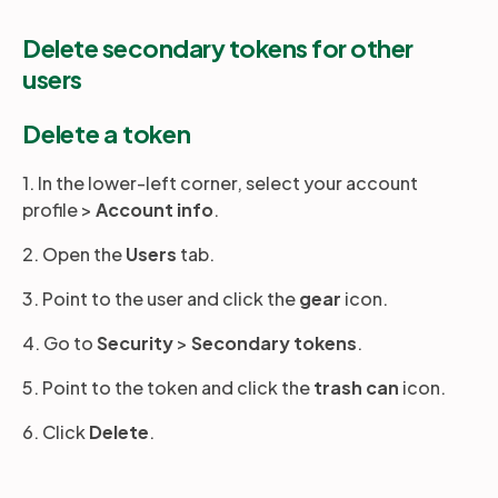
Delete secondary tokens for other
users
Delete a token
1. In the lower-left corner, select your account
profile >
Account
info
.
2. Open the
Users
tab.
3. Point to the user and click the
gear
icon.
4. Go to
Security
>
Secondary tokens
.
5. Point to the token and click the
trash can
icon.
6. Click
Delete
.