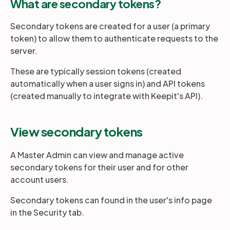
What are secondary tokens?
Secondary tokens are created for a user (a primary
Partners
token) to allow them to authenticate requests to the
server.
Login
Support
EN
These are typically session tokens (created
automatically when a user signs in) and API tokens
Get a demo
(created manually to integrate with Keepit's API).
View secondary tokens
A Master Admin can view and manage active
secondary tokens for their user and for other
account users.
Secondary tokens can found in the user's info page
in the Security tab.