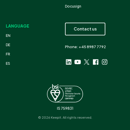
Docusign
LANGUAGE
Contact us
EN
DE
Phone: +45 8987 7792
FR
ES
© 2026 Keepit. All rights reserved.