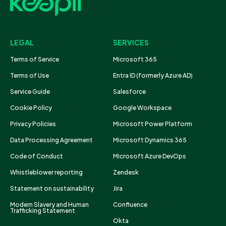
LEGAL
SERVICES
Terms of Service
Microsoft 365
Terms of Use
Entra ID (formerly Azure AD)
Service Guide
Salesforce
Cookie Policy
Google Workspace
Privacy Policies
Microsoft Power Platform
Data Processing Agreement
Microsoft Dynamics 365
Code of Conduct
Microsoft Azure DevOps
Whistleblower reporting
Zendesk
Statement on sustainability
Jira
Modern Slavery and Human
Confluence
Trafficking Statement
Okta