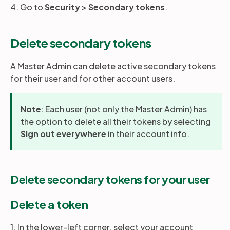
4. Go to
Security
>
Secondary tokens
.
Delete secondary tokens
A Master Admin can delete active secondary tokens
for their user and for other account users.
Note
: Each user (not only the Master Admin) has
the option to delete all their tokens by selecting
Sign out everywhere
in their account info.
Delete secondary tokens for your user
Delete a token
1. In the lower-left corner, select your account