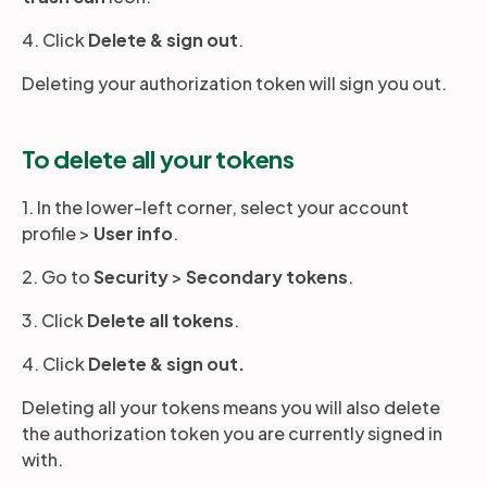
4. Click
Delete & sign out
.
Deleting your authorization token will sign you out.
To delete all your tokens
1. In the lower-left corner, select your account
profile >
User info
.
2. Go to
Security
>
Secondary tokens
.
3. Click
Delete all tokens
.
4. Click
Delete & sign out.
Deleting all your tokens means you will also delete
the authorization token you are currently signed in
with.