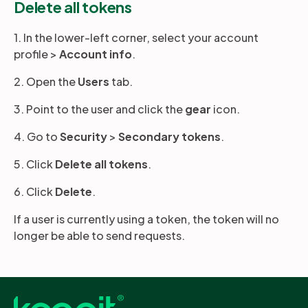
Delete all tokens
1. In the lower-left corner, select your account
profile >
Account
info
.
2. Open the
Users
tab.
3. Point to the user and click the
gear
icon.
4. Go to
Security
>
Secondary tokens
.
5. Click
Delete all tokens
.
6. Click
Delete
.
If a user is currently using a token, the token will no
longer be able to send requests.