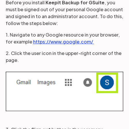
Before you install
Keepit Backup for GSuite
, you
must be signed out of your personal Google account
and signed in to an administrator account. To do this,
Partners
follow the steps below:
1. Navigate to any Google resource in your browser,
Login
Support
EN
for example
https://www.google.com/
Get a demo
2. Click the user icon in the upper-right corner of the
page.