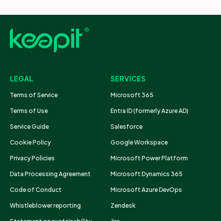
LEGAL
SERVICES
Terms of Service
Microsoft 365
Terms of Use
Entra ID (formerly Azure AD)
Service Guide
Salesforce
Cookie Policy
Google Workspace
Privacy Policies
Microsoft Power Platform
Data Processing Agreement
Microsoft Dynamics 365
Code of Conduct
Microsoft Azure DevOps
Whistleblower reporting
Zendesk