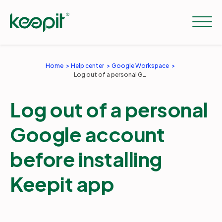
Home
Help center
Google Workspace
Log out of a personal Google account before installing Keepit app
Solutions
Log out of a personal
Services
Google account
Pricing
before installing
Keepit app
Resources
Company