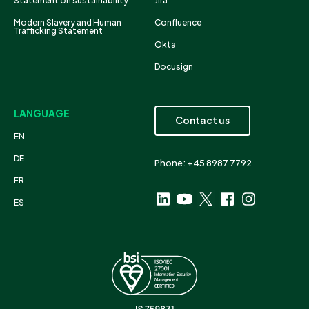
Statement on sustainability
Jira
Modern Slavery and Human
Confluence
Trafficking Statement
Okta
Docusign
LANGUAGE
Contact us
EN
DE
Phone: +45 8987 7792
FR
ES