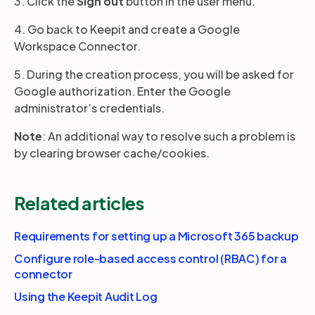
3. Click the
Sign out
button in the user menu.
4. Go back to Keepit and create a Google
Workspace Connector.
5. During the creation process, you will be asked for
Google authorization. Enter the Google
administrator’s credentials.
Note
: An additional way to resolve such a problem is
by clearing browser cache/cookies.
Related articles
Requirements for setting up a Microsoft 365 backup
Configure role-based access control (RBAC) for a
connector
Using the Keepit Audit Log