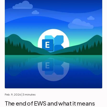
Feb. 9, 2026
| 3 minutes
The end of EWS and what it means