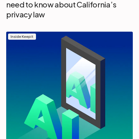
need to know about California’s
privacy law
Inside Keepit