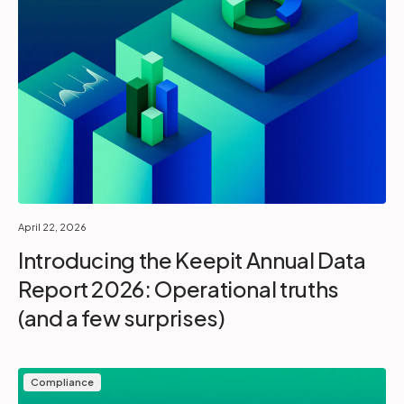
April 22, 2026
Introducing the Keepit Annual Data
Report 2026: Operational truths
(and a few surprises)
Compliance