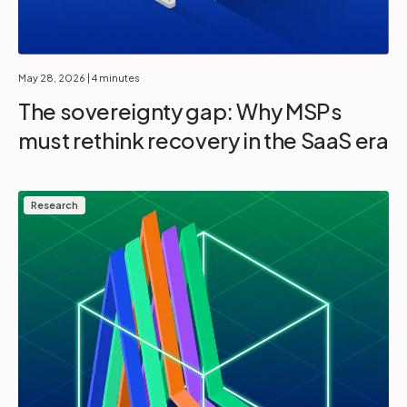
May 28, 2026
| 4 minutes
The sovereignty gap: Why MSPs
must rethink recovery in the SaaS era
Research