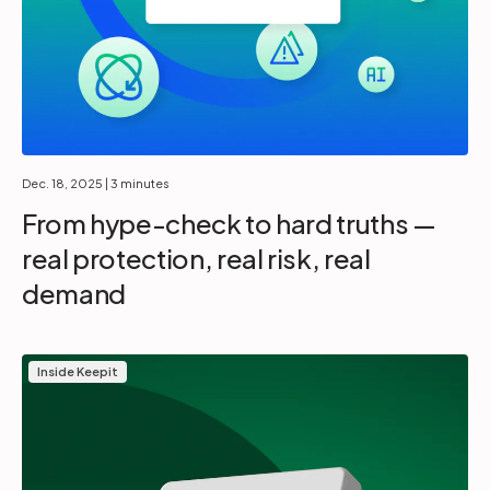
Dec. 18, 2025
| 3 minutes
From hype-check to hard truths —
real protection, real risk, real
demand
Inside Keepit