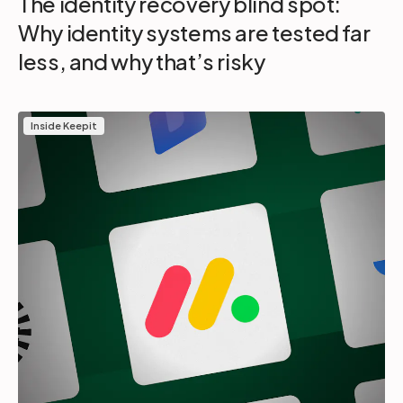
The identity recovery blind spot:
Why identity systems are tested far
less, and why that’s risky
Inside Keepit