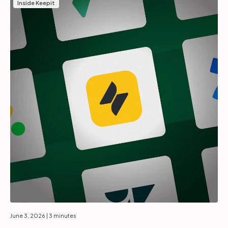
Inside Keepit
June 3, 2026
| 3 minutes