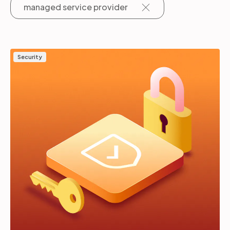
managed service provider
Partners
Security
Login
Support
EN
Get a demo