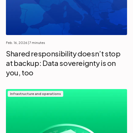
Feb. 16, 2026
| 7 minutes
Shared responsibility doesn’t stop
at backup: Data sovereignty is on
you, too
Infrastructure and operations