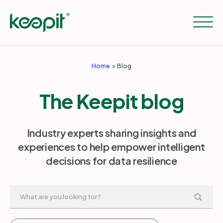
Home
Blog
Solutions
The Keepit blog
Services
Industry experts sharing insights and
experiences to help empower intelligent
Pricing
decisions for data resilience
Resources
Company