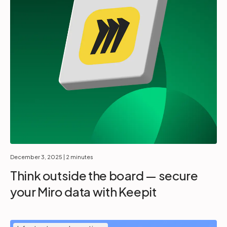
December 3, 2025
| 2 minutes
Think outside the board — secure
your Miro data with Keepit