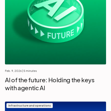
Feb. 9, 2026
| 5 minutes
AI of the future: Holding the keys
with agentic AI
Infrastructure and operations