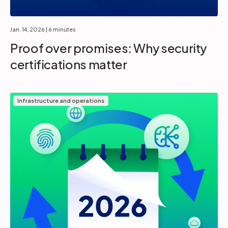
Jan. 14, 2026
| 6 minutes
Proof over promises: Why security
certifications matter
Infrastructure and operations