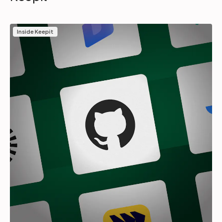
Inside Keepit