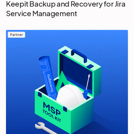
Keepit Backup and Recovery for Jira
Service Management
Partner