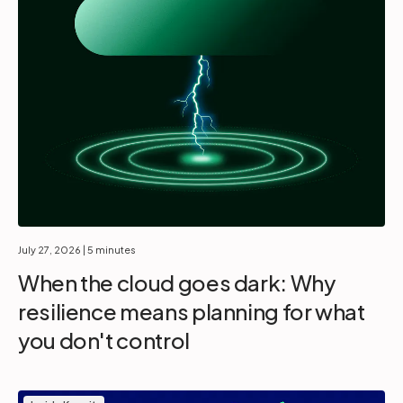
July 27, 2026
| 5 minutes
When the cloud goes dark: Why
resilience means planning for what
you don't control