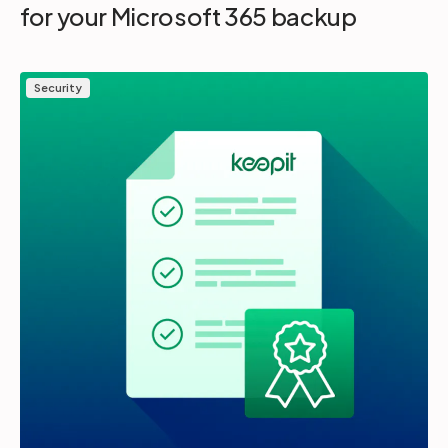
for your Microsoft 365 backup
Security