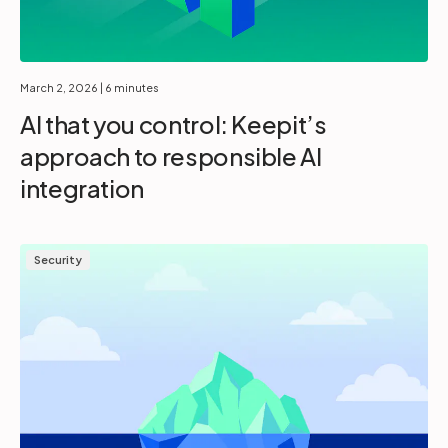
March 2, 2026
| 6 minutes
AI that you control: Keepit’s
approach to responsible AI
integration
Security