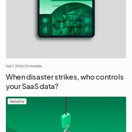
July 1, 2026
| 5 minutes
When disaster strikes, who controls
your SaaS data?
Security