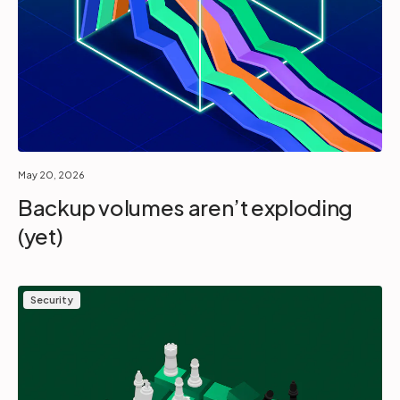
May 20, 2026
Backup volumes aren’t exploding
(yet)
Security