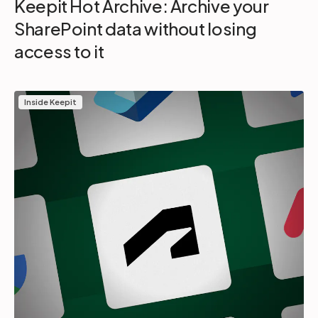
Keepit Hot Archive: Archive your
SharePoint data without losing
access to it
Inside Keepit