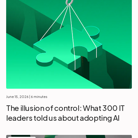
June 15, 2026
| 6 minutes
The illusion of control: What 300 IT
leaders told us about adopting AI