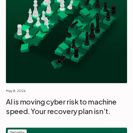
May 8, 2026
AI is moving cyber risk to machine
speed. Your recovery plan isn’t.
Security