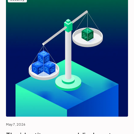
May 7, 2026