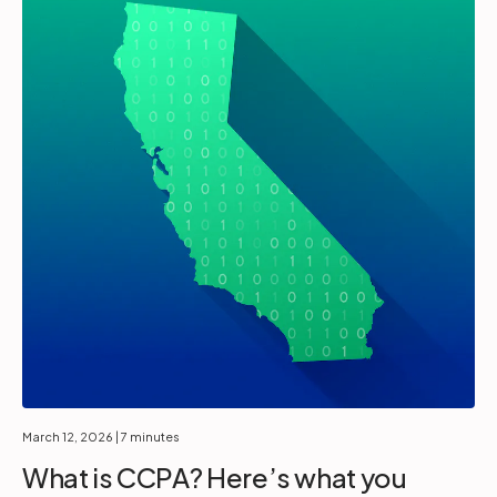
March 12, 2026
| 7 minutes
What is CCPA? Here’s what you