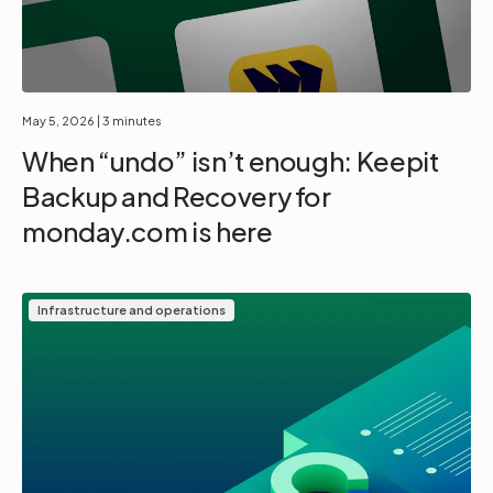
May 5, 2026
| 3 minutes
When “undo” isn’t enough: Keepit
Backup and Recovery for
monday.com is here
Infrastructure and operations