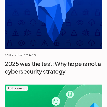
April 17, 2026
| 3 minutes
2025 was the test: Why hope is not a
cybersecurity strategy
Inside Keepit