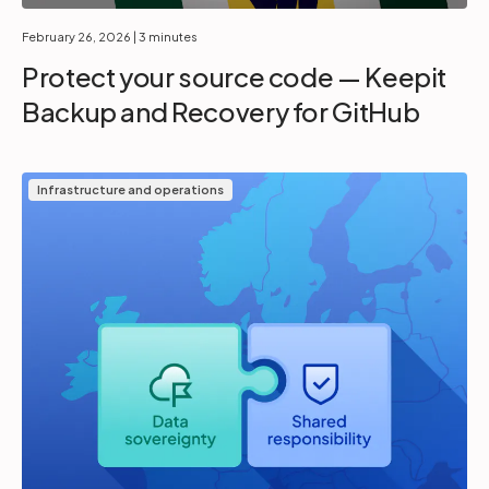
February 26, 2026
| 3 minutes
Protect your source code — Keepit
Backup and Recovery for GitHub
Infrastructure and operations