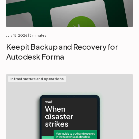
July 15, 2026
| 3 minutes
Keepit Backup and Recovery for
Autodesk Forma
Infrastructure and operations