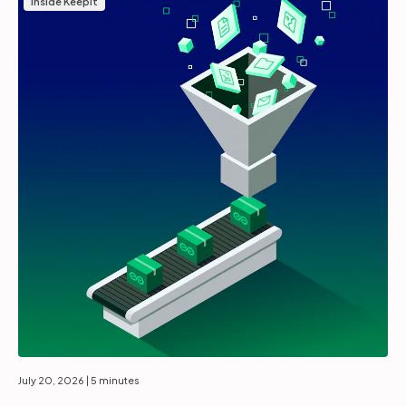
Inside Keepit
July 20, 2026
| 5 minutes