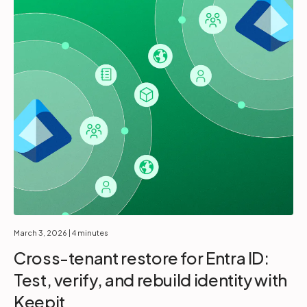
March 3, 2026
| 4 minutes
Cross-tenant restore for Entra ID:
Test, verify, and rebuild identity with
Keepit