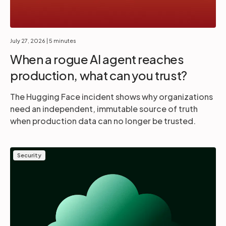
July 27, 2026
| 5 minutes
When a rogue AI agent reaches
production, what can you trust?
The Hugging Face incident shows why organizations
need an independent, immutable source of truth
when production data can no longer be trusted.
Security