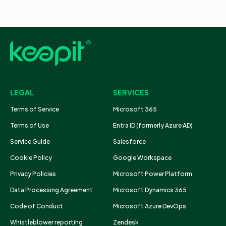
LEGAL
SERVICES
Terms of Service
Microsoft 365
Terms of Use
Entra ID (formerly Azure AD)
Service Guide
Salesforce
Cookie Policy
Google Workspace
Privacy Policies
Microsoft Power Platform
Data Processing Agreement
Microsoft Dynamics 365
Code of Conduct
Microsoft Azure DevOps
Whistleblower reporting
Zendesk