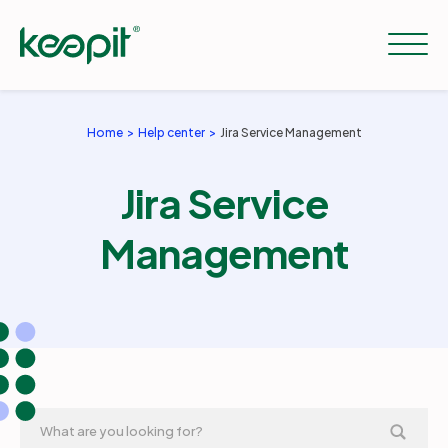
Home
Help center
Jira Service Management
Solutions
Jira Service
Services
Management
Pricing
Resources
Company