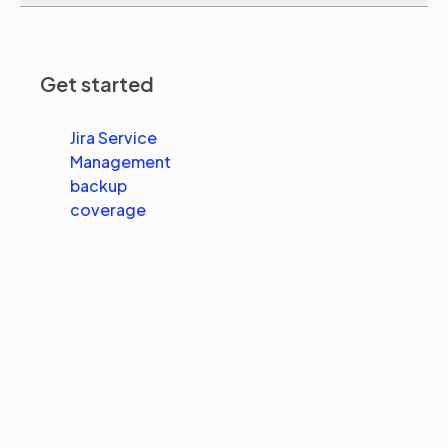
Partners
Get started
Login
Support
EN
Jira Service
Management
Get a demo
backup
coverage