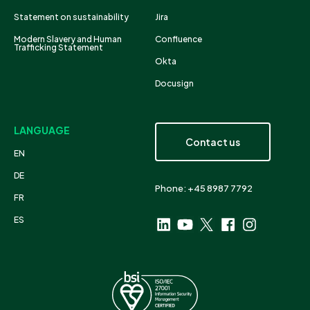
Statement on sustainability
Jira
Modern Slavery and Human
Confluence
Trafficking Statement
Okta
Docusign
LANGUAGE
Contact us
EN
DE
Phone: +45 8987 7792
FR
ES